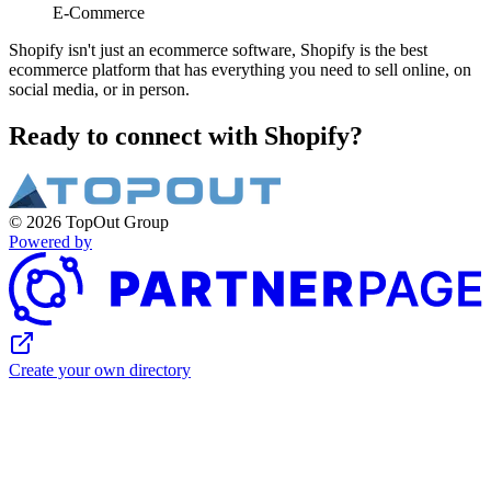
E-Commerce
Shopify isn't just an ecommerce software, Shopify is the best
ecommerce platform that has everything you need to sell online, on
social media, or in person.
Ready to connect with Shopify?
© 2026 TopOut Group
Powered by
Create your own directory