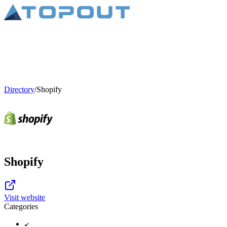
Directory
/
Shopify
Shopify
Visit website
Categories