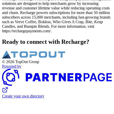
solutions are designed to help merchants grow by increasing
revenue and customer lifetime value while reducing operating costs
and churn. Recharge powers subscriptions for more than 50 million
subscribers across 15,000 merchants, including fast-growing brands
such as Verve Coffee, Bokksu, Who Gives A Crap, Bite, Keap
Candles, and Bumpin Blends. For more information, visit
https://rechargepayments.com/.
Ready to connect with Recharge?
© 2026 TopOut Group
Powered by
Create your own directory