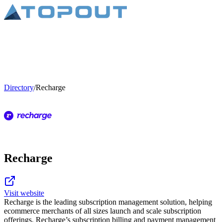
Directory
/
Recharge
Recharge
Visit website
Recharge is the leading subscription management solution, helping
ecommerce merchants of all sizes launch and scale subscription
offerings. Recharge’s subscription billing and payment management