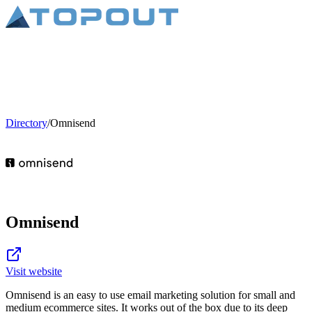
Directory
/
Omnisend
Omnisend
Visit website
Omnisend is an easy to use email marketing solution for small and
medium ecommerce sites. It works out of the box due to its deep