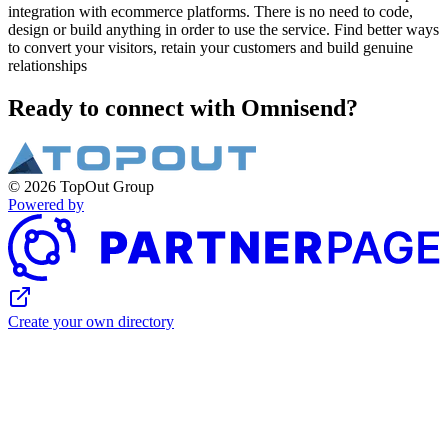
integration with ecommerce platforms. There is no need to code,
design or build anything in order to use the service. Find better ways
to convert your visitors, retain your customers and build genuine
relationships
Ready to connect with Omnisend?
© 2026 TopOut Group
Powered by
Create your own directory