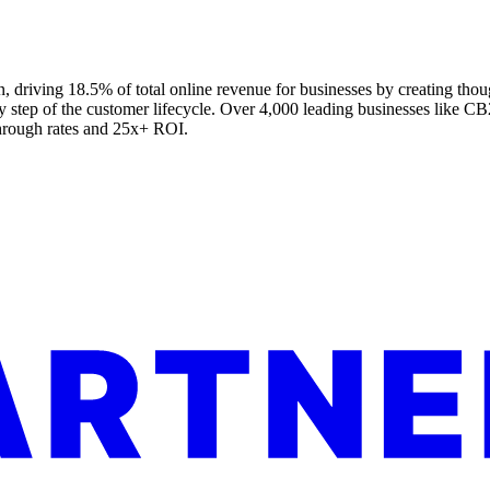
 driving 18.5% of total online revenue for businesses by creating thou
ry step of the customer lifecycle. Over 4,000 leading businesses like 
through rates and 25x+ ROI.