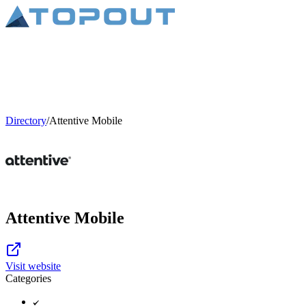
Directory
/
Attentive Mobile
Attentive Mobile
Visit website
Categories