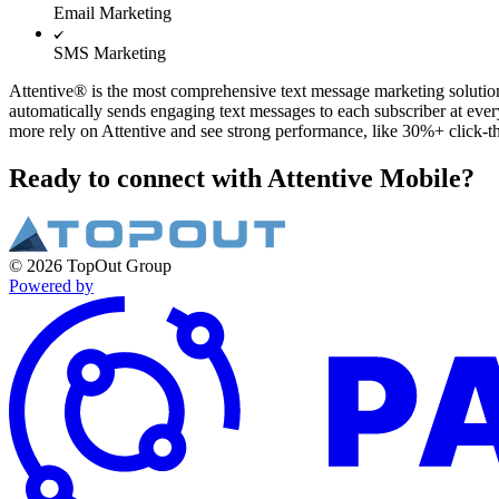
Email Marketing
SMS Marketing
Attentive® is the most comprehensive text message marketing solution,
automatically sends engaging text messages to each subscriber at eve
more rely on Attentive and see strong performance, like 30%+ click-
Ready to connect with Attentive Mobile?
© 2026 TopOut Group
Powered by