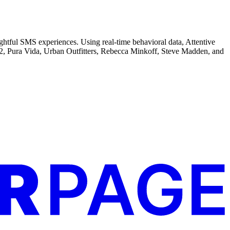
ghtful SMS experiences. Using real-time behavioral data, Attentive
CB2, Pura Vida, Urban Outfitters, Rebecca Minkoff, Steve Madden, and